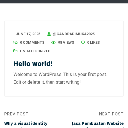
JUNE 17, 2025
@CANDRADIMUKA2025
0 COMMENTS
98 VIEWS
0
LIKES
UNCATEGORIZED
Hello world!
Welcome to WordPress. This is your first post.
Edit or delete it, then start writing!
PREV POST
NEXT POST
Why a visual identity
Jasa Pembuatan Website