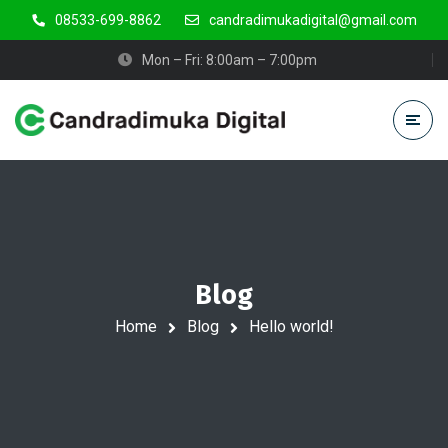
08533-699-8862
candradimukadigital@gmail.com
Mon – Fri: 8:00am – 7:00pm
Blog
Home
Blog
Hello world!