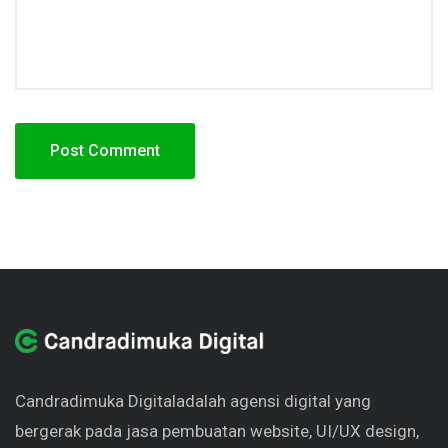
Candradimuka Digital
adalah agensi digital yang
bergerak pada jasa pembuatan website, UI/UX design,