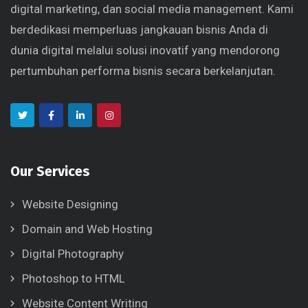
digital marketing, dan social media management. Kami
berdedikasi memperluas jangkauan bisnis Anda di
dunia digital melalui solusi inovatif yang mendorong
pertumbuhan performa bisnis secara berkelanjutan.
Our Services
Website Designing
Domain and Web Hosting
Digital Photography
Photoshop to HTML
Website Content Writing