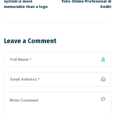
system is more
Toko Online Profesional di
memorable than a logo
Kediri
Leave a Comment